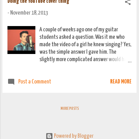
Doing the YouTube cover thing
-
November 18, 2013
A couple of weeks ago one of my guitar
students asked a question. Was it me who
made the video of a girl he knew singing? Yes,
was the simple answer I gave him. The
slightly more complicated answer would have
gone something like this. That video was
something I filmed while recording them
READ MORE
Post a Comment
rehearsing a couple of songs for an acoustic
performance with Budo, our Novi Most
colleague in Jajce. I'd sent it to her in a
private message, she'd left her Facebook
MORE POSTS
signed in somewhere public and a friend
leaked it online. She had about 1500 views
overnight. I think she was happy about this.
Either way, it wasn't my fault! His follow up
Powered by Blogger