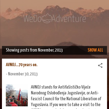
Skip to main content
We Do Adventure
Matt and Rowan Hellyer WeDoAdventure Bosnia Herzegovina
blog.
Showing posts from November, 2013
SHOW ALL
P
o
AVNOJ...70 years on.
s
-
November 30, 2013
t
s
AVNOJ stands for Antifašističko Vijeće
Narodnog Oslobođenja Jugoslavije, or Anti-
Fascist Council for the National Liberation of
Yugoslavia. If you were to take a visit to the