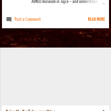
AVNOJ museum in Jajce – and understand
enough of the different languages the
information panels are written in – you would
READ MORE
Post a Comment
come away with the impression that the
establishing of Yugoslavia was a very
organised affair. I've not come across
anything to suggest this wasn't actually the
case. That this organisation happened under
occupation, while fighting a resistance
movement is impressive. It provided the basis
for a establishing a country that lasted fifty
years, give or take. Yesterday was the 70th
anniversary of the meeting in Jajce that saw
Yugoslavia signed into existence. Today more
people will pass through the museum's doors
than probably will on any other day of the
year. The local news are reporting more than
a thousand visitors in town for today's
commemorative events. We went out ear...