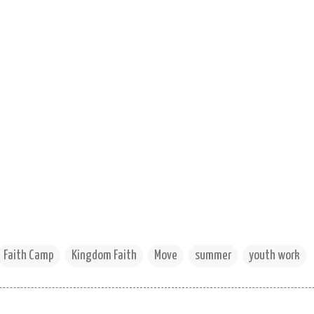
Faith Camp
Kingdom Faith
Move
summer
youth work