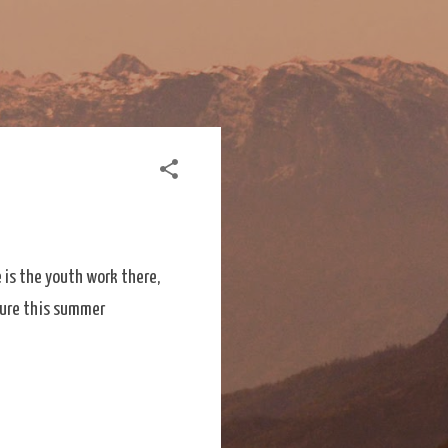
 is the youth work there,
uture this summer