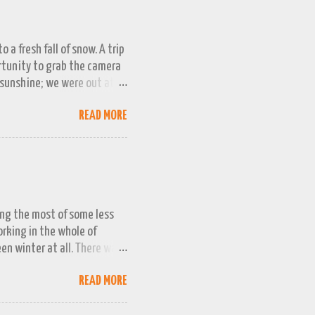
 a fresh fall of snow. A trip
ortunity to grab the camera
 sunshine; we were out at
 bag, so this April 1st will
READ MORE
ing the most of some less
working in the whole of
een winter at all. There was
week or two. We managed a
READ MORE
queezed into a really busy
and better the longer winter