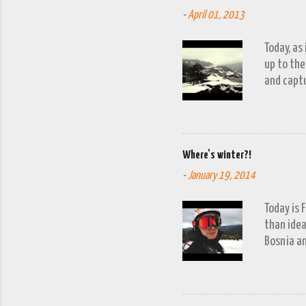
-
April 01, 2013
Today, as
up to the
and captu
the lakes
go down o
Where's winter?!
-
January 19, 2014
Today is 
than idea
Bosnia an
a snow fa
trip to V
period of