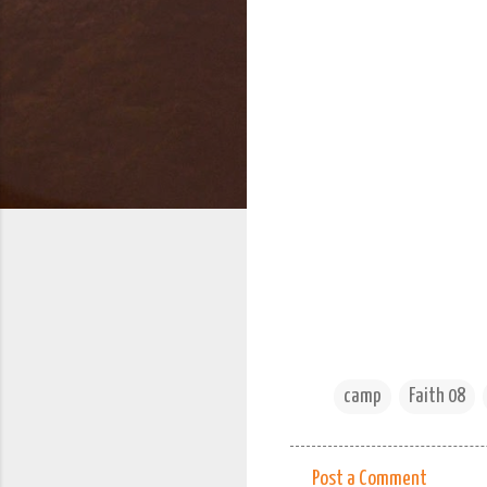
camp
Faith 08
Post a Comment