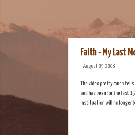
We Do Adventu
Matt and Rowan Hellyer W
Faith - My Last M
-
August 05, 2008
The video pretty much tells 
and has been for the last 15
instituation will no longer b