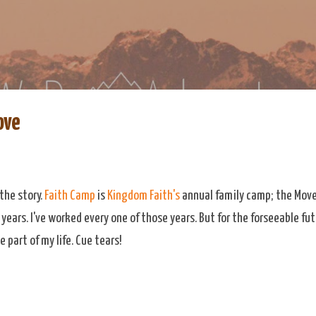
Skip to main content
re
eDoAdventure Bosnia Herzegovina blog.
ove
the story.
Faith Camp
is
Kingdom Faith's
annual family camp; the Move
 years. I've worked every one of those years. But for the forseeable f
e part of my life. Cue tears!