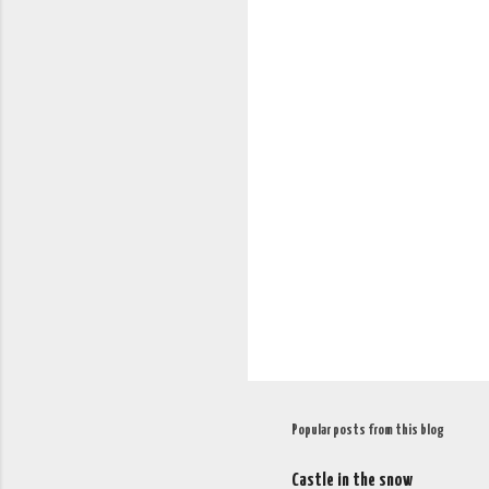
C
o
m
m
e
n
t
s
Popular posts from this blog
Castle in the snow