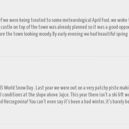
 if we were being treated to some meteorological April Fool, we woke to
 castle on top of the town was already planned so it was a good opp
re the town looking moody. By early evening we had beautiful spring
 by then and they were looking lovely. However the camera stayed in its
n (video) record as a gray and snowy one.
FIS World Snow Day . Last year we were out on a very patchy piste mak
l conditions at the slope above Jajce. This year there isn't a ski lift 
d Herzegovina! You can't even say it's been a bad winter, it's barely b
ll in November. A few resorts got enough of a base to open up for a 
lašić on 21 st December, the day before World Snowboard Day . It was s
 work but the decision to head for the hills when we did looks better 