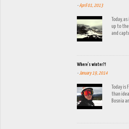
-
April 01, 2013
Today, as
up to the
and captu
the lakes
go down o
Where's winter?!
-
January 19, 2014
Today is 
than idea
Bosnia an
a snow fa
trip to V
period of
waits to 