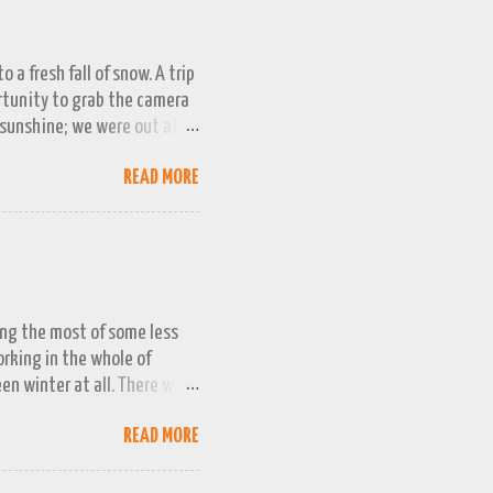
 a fresh fall of snow. A trip
ortunity to grab the camera
 sunshine; we were out at
 bag, so this April 1st will
READ MORE
ing the most of some less
working in the whole of
een winter at all. There was
week or two. We managed a
READ MORE
queezed into a really busy
and better the longer winter
n promising snow 'next