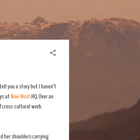
ell you a story but I haven't
ays at
Novi Most
HQ. Over an
f cross-cultural work.
ed her shoulders carrying