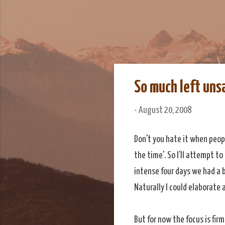
We Do Adventu
Matt and Rowan Hellyer W
So much left uns
-
August 20, 2008
Don't you hate it when peopl
the time'. So I'll attempt t
intense four days we had a b
Naturally I could elaborate 
But for now the focus is fi