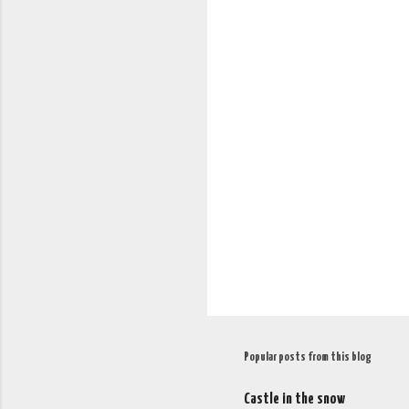
C
o
m
m
e
n
t
s
Popular posts from this blog
Castle in the snow