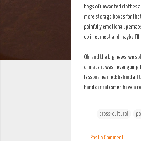
bags of unwanted clothes a
more storage boxes for that
painfully emotional; perhaps
up in earnest and maybe I'll 
Oh, and the big news: we so
climate it was never going t
lessons learned: behind all 
hand car salesmen have a re
cross-cultural
pa
Post a Comment