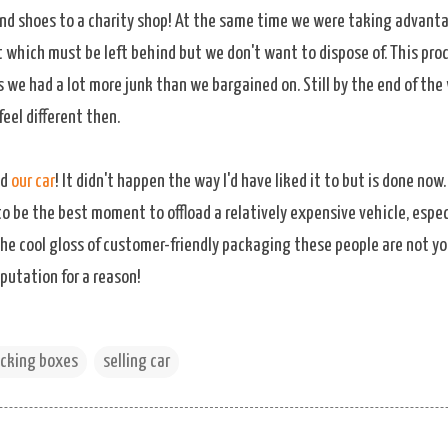
nd shoes to a charity shop! At the same time we were taking advant
 which must be left behind but we don't want to dispose of. This proc
 we had a lot more junk than we bargained on. Still by the end of the
feel different then.
ld
our car
! It didn't happen the way I'd have liked it to but is done now
o be the best moment to offload a relatively expensive vehicle, espec
the cool gloss of customer-friendly packaging these people are not yo
putation for a reason!
cking boxes
selling car