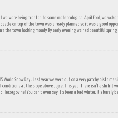
 if we were being treated to some meteorological April Fool, we woke to
 castle on top of the town was already planned so it was a good opp
re the town looking moody. By early evening we had beautiful spring
 by then and they were looking lovely. However the camera stayed in its
n (video) record as a gray and snowy one.
FIS World Snow Day . Last year we were out on a very patchy piste mak
l conditions at the slope above Jajce. This year there isn't a ski lift 
d Herzegovina! You can't even say it's been a bad winter, it's barely b
ll in November. A few resorts got enough of a base to open up for a 
lašić on 21 st December, the day before World Snowboard Day . It was s
 work but the decision to head for the hills when we did looks better 
put in a proper appearance. Since the New Year the forecast has bee