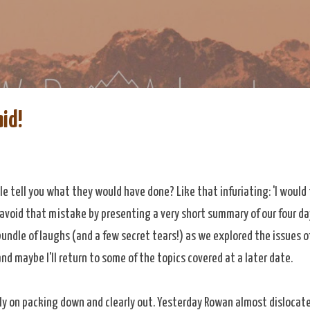
Skip to main content
re
eDoAdventure Bosnia Herzegovina blog.
aid!
e tell you what they would have done? Like that infuriating: 'I would t
o avoid that mistake by presenting a very short summary of our four d
undle of laughs (and a few secret tears!) as we explored the issues o
and maybe I'll return to some of the topics covered at a later date.
rmly on packing down and clearly out. Yesterday Rowan almost dislocat