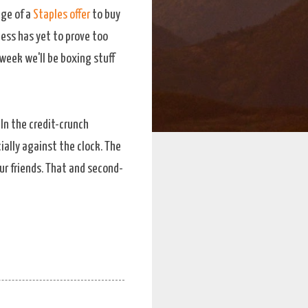
age of a
Staples offer
to buy
ess has yet to prove too
 week we'll be boxing stuff
. In the credit-crunch
ially against the clock. The
ur friends. That and second-