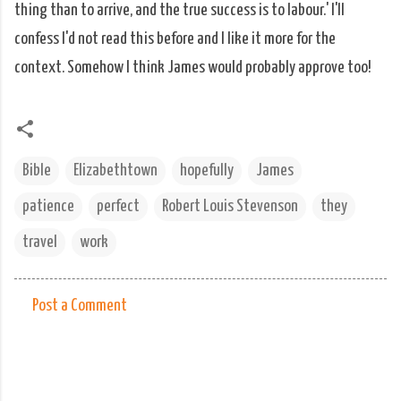
thing than to arrive, and the true success is to labour.' I'll
confess I'd not read this before and I like it more for the
context. Somehow I think James would probably approve too!
Bible
Elizabethtown
hopefully
James
patience
perfect
Robert Louis Stevenson
they
travel
work
Post a Comment
C
o
m
m