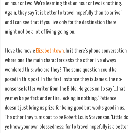
an hour or two. We're learning that an hour or two is nothing.
Again, they say 'it is better to travel hopefully than to arrive'
and I can see that if you live only for the destination there
might not be a lot of living going on.
I love the movie
Elizabethtown
. In it there's phone conversation
where one the main characters asks the other 'I've always
wondered this: who are they?' The same question could be
posed in this post. In the first instance they is James, the no-
nonsense letter-writer from the Bible. He goes on to say '...that
ye may be perfect and entire, lacking in nothing.' Patience
doesn't just bring us prize for being good but works good in us.
The other they turns out to be Robert Louis Stevenson. 'Little do
ye know your own blessedness; for to travel hopefully is a better