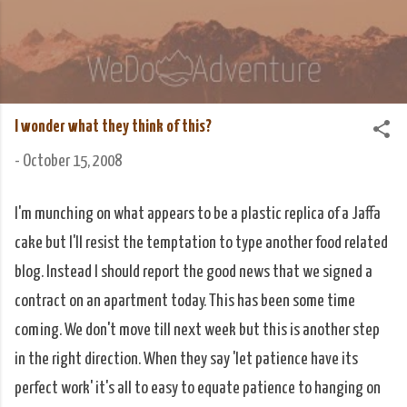
Skip to main content
We Do Adventure
Matt and Rowan Hellyer WeDoAdventure Bosnia
Herzegovina blog.
I wonder what they think of this?
-
October 15, 2008
I'm munching on what appears to be a plastic replica of a Jaffa
cake but I'll resist the temptation to type another food related
blog. Instead I should report the good news that we signed a
contract on an apartment today. This has been some time
coming. We don't move till next week but this is another step
in the right direction. When they say 'let patience have its
perfect work' it's all to easy to equate patience to hanging on