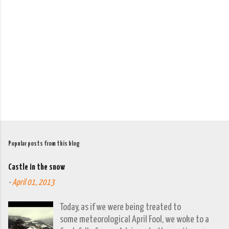
e
n
t
s
Popular posts from this blog
Castle in the snow
-
April 01, 2013
Today, as if we were being treated to
some meteorological April Fool, we woke to a