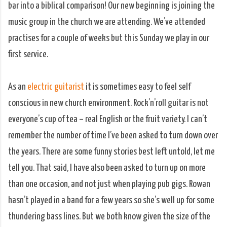
bar into a biblical comparison! Our new beginning is joining the
music group in the church we are attending. We’ve attended
practises for a couple of weeks but this Sunday we play in our
first service.
As an
electric guitarist
it is sometimes easy to feel self
conscious in new church environment. Rock’n’roll guitar is not
everyone’s cup of tea – real English or the fruit variety. I can’t
remember the number of time I’ve been asked to turn down over
the years. There are some funny stories best left untold, let me
tell you. That said, I have also been asked to turn up on more
than one occasion, and not just when playing pub gigs. Rowan
hasn’t played in a band for a few years so she’s well up for some
thundering bass lines. But we both know given the size of the