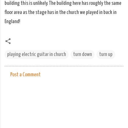
building this is unlikely. The building here has roughly the same
floor area as the stage has in the church we played in back in
England!
playing electric guitar in church
turn down
turn up
Post a Comment
C
o
m
m
e
n