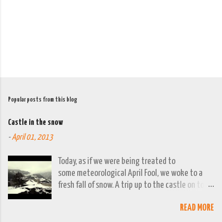
t
s
Popular posts from this blog
Castle in the snow
-
April 01, 2013
Today, as if we were being treated to
some meteorological April Fool, we woke to a
fresh fall of snow. A trip up to the castle on top
of the town was already planned so it was a
READ MORE
good opportunity to grab the camera and
capture the town looking moody. By early