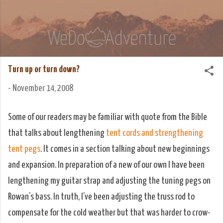
Skip to main content
We Do Adventure
Matt and Rowan Hellyer WeDoAdventure Bosnia
Herzegovina blog.
Turn up or turn down?
-
November 14, 2008
Some of our readers may be familiar with quote from the Bible
that talks about lengthening
tent cords and strengthening
tent pegs
. It comes in a section talking about new beginnings
and expansion. In preparation of a new of our own I have been
lengthening my guitar strap and adjusting the tuning pegs on
Rowan’s bass. In truth, I’ve been adjusting the truss rod to
compensate for the cold weather but that was harder to crow-