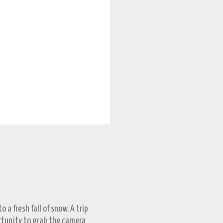
 a fresh fall of snow. A trip
ortunity to grab the camera