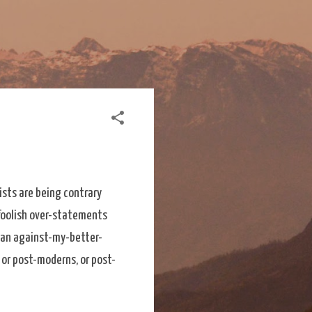
ists are being contrary
 foolish over-statements
 an against-my-better-
or post-moderns, or post-