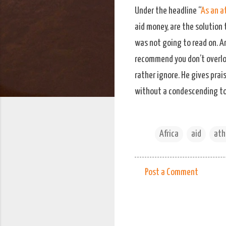
Under the headline “
As an at
aid money, are the solution 
was not going to read on. An
recommend you don’t overloo
rather ignore. He gives pra
without a condescending tone
Africa
aid
ath
Post a Comment
C
o
m
m