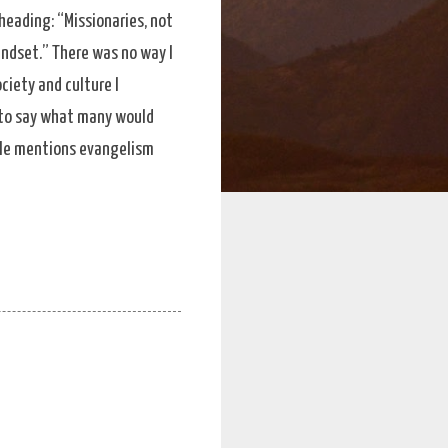
heading: “Missionaries, not
indset.” There was no way I
ciety and culture I
g to say what many would
. He mentions evangelism