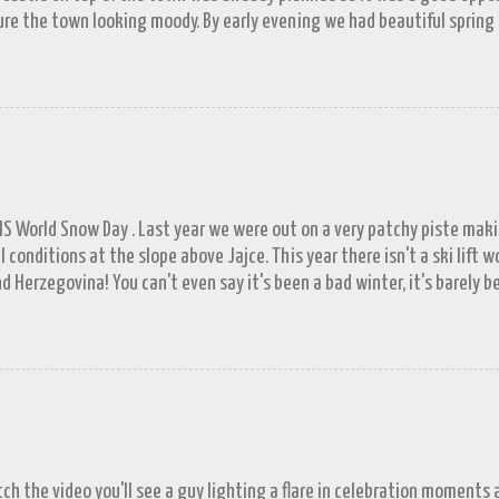
re the town looking moody. By early evening we had beautiful spring
 by then and they were looking lovely. However the camera stayed in its
n (video) record as a gray and snowy one.
FIS World Snow Day . Last year we were out on a very patchy piste mak
l conditions at the slope above Jajce. This year there isn't a ski lift 
d Herzegovina! You can't even say it's been a bad winter, it's barely b
ll in November. A few resorts got enough of a base to open up for a 
lašić on 21 st December, the day before World Snowboard Day . It was s
 work but the decision to head for the hills when we did looks better 
put in a proper appearance. Since the New Year the forecast has bee
's well known that tomorrow never comes; next week has been showin
Locals tells us tales of a town virtually besieged by snow during their
or a little exagge...
tch the video you'll see a guy lighting a flare in celebration moments