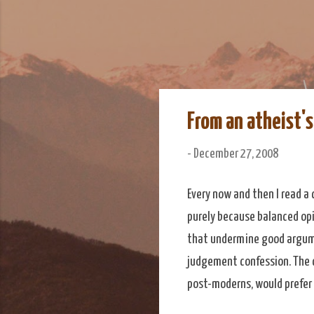
We Do Adventu
Matt and Rowan Hellyer W
From an atheist'
-
December 27, 2008
Every now and then I read a 
purely because balanced opin
that undermine good argume
judgement confession. The 
post-moderns, would prefer 