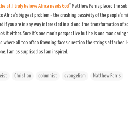
heist, I truly believe Africa needs God
” Matthew Parris placed the sub
to Africa's biggest problem - the crushing passivity of the people's m
d if you are in any way interested in aid and true transformation of so
k it either. Sure it’s one man’s perspective but he is one man darin
ise where all too often frowning faces question the strings attached
. I am as surprised as I am inspired.
eist
Christian
columnist
evangelism
Matthew Parris