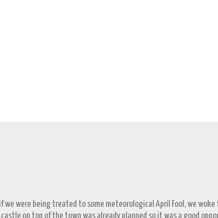
 if we were being treated to some meteorological April Fool, we woke to
 castle on top of the town was already planned so it was a good opp