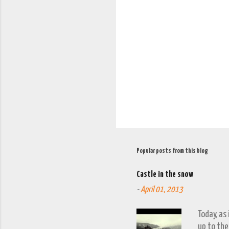
e
n
t
s
Popular posts from this blog
Castle in the snow
-
April 01, 2013
Today, as
up to the