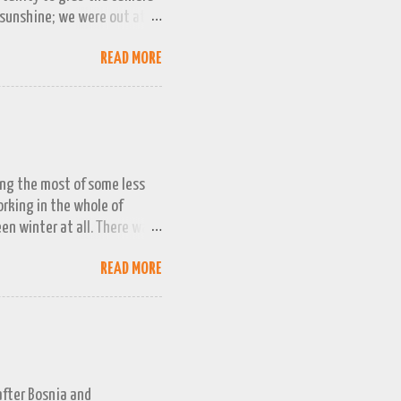
 sunshine; we were out at
 bag, so this April 1st will
READ MORE
ing the most of some less
working in the whole of
een winter at all. There was
week or two. We managed a
READ MORE
queezed into a really busy
and better the longer winter
n promising snow 'next
g even less intention to
 childhood winters. Even
 after Bosnia and