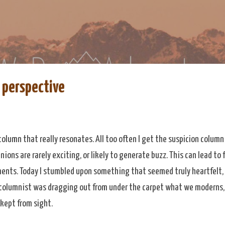
Skip to main content
re
eDoAdventure Bosnia Herzegovina blog.
s perspective
column that really resonates. All too often I get the suspicion column
ions are rarely exciting, or likely to generate buzz. This can lead to
nts. Today I stumbled upon something that seemed truly heartfelt,
columnist was dragging out from under the carpet what we moderns, 
kept from sight.