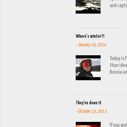
and captu
the lakes
go down o
Where's winter?!
-
January 19, 2014
Today is 
than idea
Bosnia an
a snow fa
trip to V
period of
waits to 
They've done it
week'. It
-
October 15, 2013
turn up. 
allowing f
If you wa