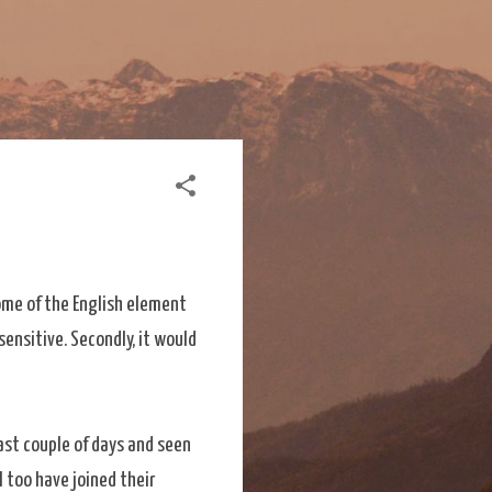
 some of the English element
sensitive. Secondly, it would
last couple of days and seen
I too have joined their