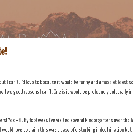
Skip to main content
re
eDoAdventure Bosnia Herzegovina blog.
te!
e but I can’t. I‘d love to because it would be funny and amuse at least
re two good reasons I can’t. One is it would be profoundly culturally in
ers! Yes – fluffy footwear. I’ve visited several kindergartens over the 
. I would love to claim this was a case of disturbing indoctrination but 