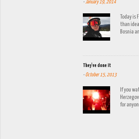
-
January 19, 2014
Today is 
than idea
Bosnia an
a snow fa
trip to V
period of
waits to 
They've done it
week'. It
-
October 15, 2013
turn up. 
allowing f
If you wa
Herzegovi
for anyon
understan
happens, 
more ofte
qualified