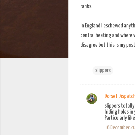
ranks.
In England I eschewed anyth
central heating and where wa
disagree but this is my post
slippers
Dorset Dispatc
C
slippers totall
o
hiding holes in
m
Particularly lik
m
16 December 20
e