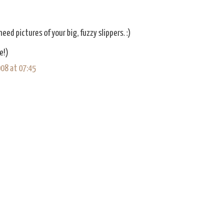
eed pictures of your big, fuzzy slippers. :)
e!)
08 at 07:45