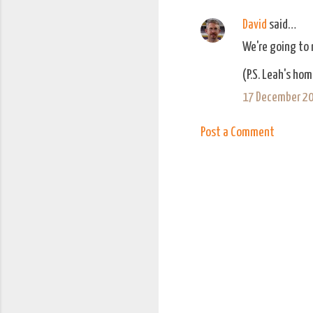
n
David
said…
t
We're going to n
s
(P.S. Leah's hom
17 December 20
Post a Comment