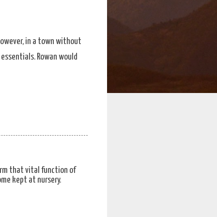
However, in a town without
’s essentials. Rowan would
rm that vital function of
ome kept at nursery.