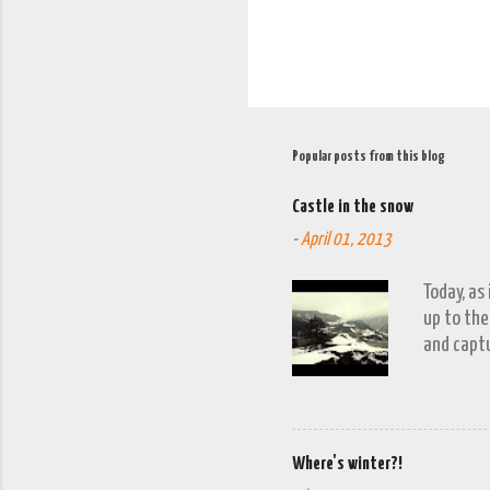
Popular posts from this blog
Castle in the snow
-
April 01, 2013
Today, as
up to the
and captu
the lakes
go down o
Where's winter?!