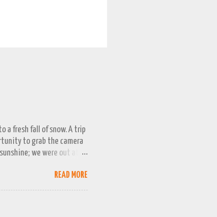
 a fresh fall of snow. A trip
ortunity to grab the camera
 sunshine; we were out at
 bag, so this April 1st will
READ MORE