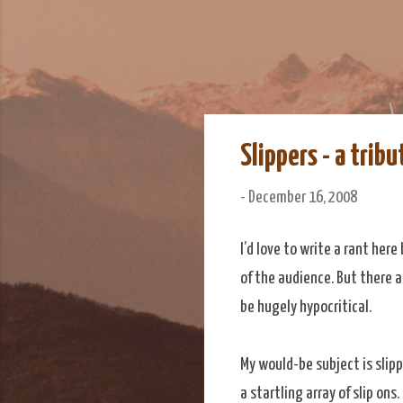
We Do Adventu
Matt and Rowan Hellyer W
Slippers - a tribu
-
December 16, 2008
I’d love to write a rant her
of the audience. But there a
be hugely hypocritical.
My would-be subject is slipp
a startling array of slip ons