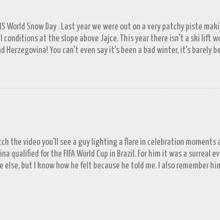
FIS World Snow Day . Last year we were out on a very patchy piste mak
l conditions at the slope above Jajce. This year there isn't a ski lift 
d Herzegovina! You can't even say it's been a bad winter, it's barely b
ll in November. A few resorts got enough of a base to open up for a 
lašić on 21 st December, the day before World Snowboard Day . It was s
 work but the decision to head for the hills when we did looks better 
put in a proper appearance. Since the New Year the forecast has bee
's well known that tomorrow never comes; next week has been showin
Locals tells us tales of a town virtually besieged by snow during their
or a little exagge...
tch the video you'll see a guy lighting a flare in celebration moments
na qualified for the FIFA World Cup in Brazil. For him it was a surreal 
e else, but I know how he felt because he told me. I also remember hi
d, England always qualify for tournaments. English fans will know that
doesn't often come without some drama. But the point stands, Englan
n than not they do. Tonight is truly historic for Bosnia and Herzegov
 for a major tournament as an independent nation...until now. They mad