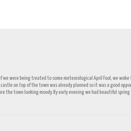
 if we were being treated to some meteorological April Fool, we woke to
 castle on top of the town was already planned so it was a good opp
re the town looking moody. By early evening we had beautiful spring
 by then and they were looking lovely. However the camera stayed in its
n (video) record as a gray and snowy one.