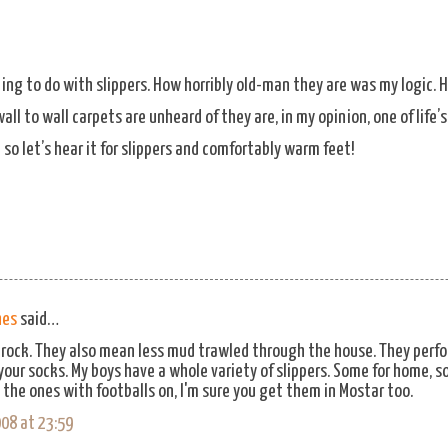
ing to do with slippers. How horribly old-man they are was my logic. 
ll to wall carpets are unheard of they are, in my opinion, one of life
 so let’s hear it for slippers and comfortably warm feet!
hes
said…
y rock. They also mean less mud trawled through the house. They perfo
 your socks. My boys have a whole variety of slippers. Some for home, s
e the ones with footballs on, I'm sure you get them in Mostar too.
08 at 23:59