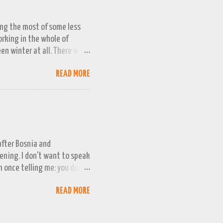
ing the most of some less
working in the whole of
een winter at all. There was
week or two. We managed a
READ MORE
queezed into a really busy
and better the longer winter
n promising snow 'next
g even less intention to
 childhood winters. Even
 after Bosnia and
evening. I don't want to speak
m once telling me: you don't
 qualification, when it
READ MORE
d expect to qualify, and
ina. They have never
e the playoffs for the last