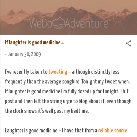
Skip to main content
We Do Adventure
Matt and Rowan Hellyer WeDoAdventure Bosnia
Herzegovina blog.
If laughter is good medicine...
-
January 30, 2009
I’ve recently taken to
tweeting
– although distinctly less
frequently than the average songbird. Tonight my tweet when:
If laughter is good medicine I'm fully dosed up for tonight! I hit
post and then felt the string urge to blog about it, even though
the clock shows it’s well past my bedtime.
Laughter is good medicine – I have that from a
reliable source
.