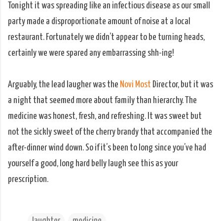
Tonight it was spreading like an infectious disease as our small
party made a disproportionate amount of noise at a local
restaurant. Fortunately we didn’t appear to be turning heads,
certainly we were spared any embarrassing shh-ing!
Arguably, the lead laugher was the
Novi Most
Director, but it was
a night that seemed more about family than hierarchy. The
medicine was honest, fresh, and refreshing. It was sweet but
not the sickly sweet of the cherry brandy that accompanied the
after-dinner wind down. So if it’s been to long since you’ve had
yourself a good, long hard belly laugh see this as your
prescription.
laughter
medicine