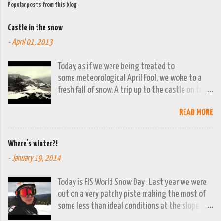
Popular posts from this blog
Castle in the snow
-
April 01, 2013
Today, as if we were being treated to
some meteorological April Fool, we woke to a
fresh fall of snow. A trip up to the castle on top
of the town was already planned so it was a
READ MORE
good opportunity to grab the camera and
capture the town looking moody. By early
evening we had beautiful spring sunshine; we
Where's winter?!
were out at the lakes by then and they were
-
January 19, 2014
looking lovely. However the camera stayed in its
bag, so this April 1st will go down on (video)
Today is FIS World Snow Day . Last year we were
record as a gray and snowy one.
out on a very patchy piste making the most of
some less than ideal conditions at the slope
above Jajce. This year there isn't a ski lift