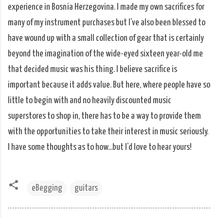
experience in Bosnia Herzegovina. I made my own sacrifices for
many of my instrument purchases but I’ve also been blessed to
have wound up with a small collection of gear that is certainly
beyond the imagination of the wide-eyed sixteen year-old me
that decided music was his thing. I believe sacrifice is
important because it adds value. But here, where people have so
little to begin with and no heavily discounted music
superstores to shop in, there has to be a way to provide them
with the opportunities to take their interest in music seriously.
I have some thoughts as to how...but I’d love to hear yours!
eBegging
guitars