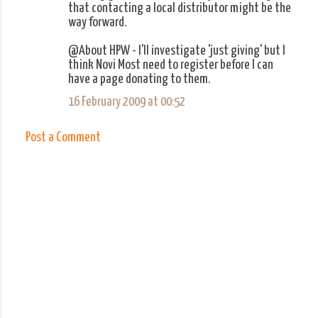
that contacting a local distributor might be the
way forward.
@About HPW - I'll investigate 'just giving' but I
think Novi Most need to register before I can
have a page donating to them.
16 February 2009 at 00:52
Post a Comment