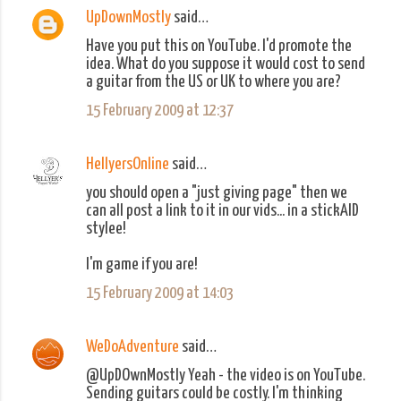
UpDownMostly
said…
C
Have you put this on YouTube. I'd promote the
o
idea. What do you suppose it would cost to send
m
a guitar from the US or UK to where you are?
m
15 February 2009 at 12:37
e
n
HellyersOnline
said…
t
you should open a "just giving page" then we
s
can all post a link to it in our vids... in a stickAID
stylee!
I'm game if you are!
15 February 2009 at 14:03
WeDoAdventure
said…
@UpDOwnMostly Yeah - the video is on YouTube.
Sending guitars could be costly. I'm thinking