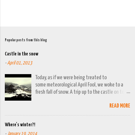
Popular posts from this blog
Castle in the snow
-
April 01, 2013
Today, as if we were being treated to
some meteorological April Fool, we woke to a
fresh fall of snow. A trip up to the castle on top
of the town was already planned so it was a
READ MORE
good opportunity to grab the camera and
capture the town looking moody. By early
evening we had beautiful spring sunshine; we
Where's winter?!
were out at the lakes by then and they were
-
January 19, 2014