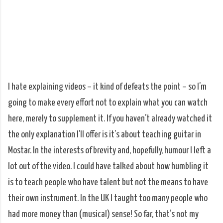
I hate explaining videos – it kind of defeats the point – so I’m
going to make every effort not to explain what you can watch
here, merely to supplement it. If you haven’t already watched it
the only explanation I’ll offer is it’s about teaching guitar in
Mostar. In the interests of brevity and, hopefully, humour I left a
lot out of the video. I could have talked about how humbling it
is to teach people who have talent but not the means to have
their own instrument. In the UK I taught too many people who
had more money than (musical) sense! So far, that’s not my