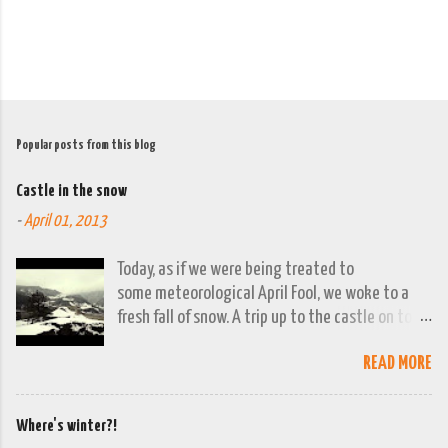
Popular posts from this blog
Castle in the snow
-
April 01, 2013
Today, as if we were being treated to
some meteorological April Fool, we woke to a
fresh fall of snow. A trip up to the castle on top
of the town was already planned so it was a
READ MORE
good opportunity to grab the camera and
capture the town looking moody. By early
evening we had beautiful spring sunshine; we
Where's winter?!
were out at the lakes by then and they were