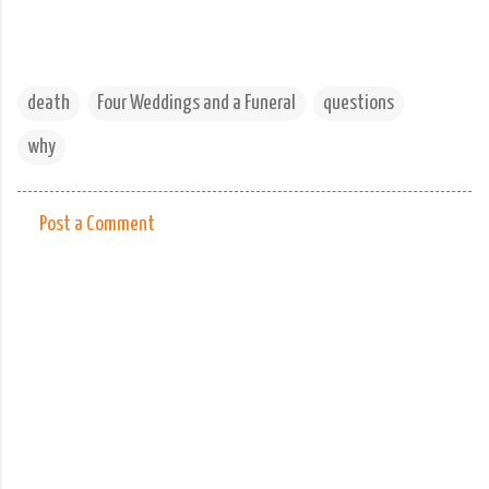
death
Four Weddings and a Funeral
questions
why
Post a Comment
C
o
m
m
e
n
t
s