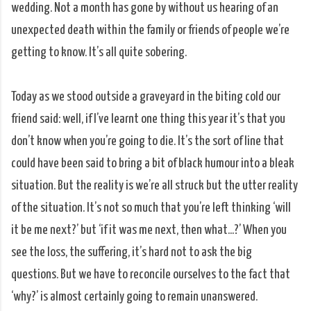
wedding. Not a month has gone by without us hearing of an
unexpected death within the family or friends of people we’re
getting to know. It’s all quite sobering.
Today as we stood outside a graveyard in the biting cold our
friend said: well, if I’ve learnt one thing this year it’s that you
don’t know when you’re going to die. It’s the sort of line that
could have been said to bring a bit of black humour into a bleak
situation. But the reality is we’re all struck but the utter reality
of the situation. It’s not so much that you’re left thinking ‘will
it be me next?’ but ‘if it was me next, then what...?’ When you
see the loss, the suffering, it’s hard not to ask the big
questions. But we have to reconcile ourselves to the fact that
‘why?’ is almost certainly going to remain unanswered.