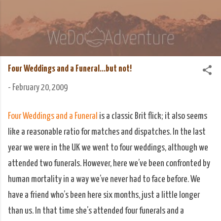
Skip to main content
We Do Adventure
Matt and Rowan Hellyer WeDoAdventure Bosnia
Herzegovina blog.
Four Weddings and a Funeral...but not!
-
February 20, 2009
Four Weddings and a Funeral
is a classic Brit flick; it also seems
like a reasonable ratio for matches and dispatches. In the last
year we were in the UK we went to four weddings, although we
attended two funerals. However, here we’ve been confronted by
human mortality in a way we’ve never had to face before. We
have a friend who’s been here six months, just a little longer
than us. In that time she’s attended four funerals and a