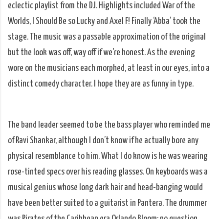
eclectic playlist from the DJ. Highlights included War of the
Worlds, I Should Be so Lucky and Axel F! Finally ‘Abba’ took the
stage. The music was a passable approximation of the original
but the look was off, way off if we're honest. As the evening
wore on the musicians each morphed, at least in our eyes, into a
distinct comedy character. I hope they are as funny in type.
The band leader seemed to be the bass player who reminded me
of Ravi Shankar, although I don’t know if he actually bore any
physical resemblance to him. What I do know is he was wearing
rose-tinted specs over his reading glasses. On keyboards was a
musical genius whose long dark hair and head-banging would
have been better suited to a guitarist in Pantera. The drummer
was Pirates of the Caribbean era Orlando Bloom: no question.