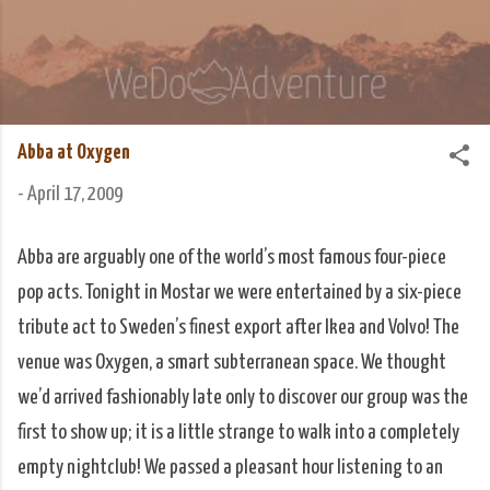
Skip to main content
We Do Adventure
Matt and Rowan Hellyer WeDoAdventure Bosnia
Herzegovina blog.
Abba at Oxygen
-
April 17, 2009
Abba are arguably one of the world’s most famous four-piece
pop acts. Tonight in Mostar we were entertained by a six-piece
tribute act to Sweden’s finest export after Ikea and Volvo! The
venue was Oxygen, a smart subterranean space. We thought
we’d arrived fashionably late only to discover our group was the
first to show up; it is a little strange to walk into a completely
empty nightclub! We passed a pleasant hour listening to an