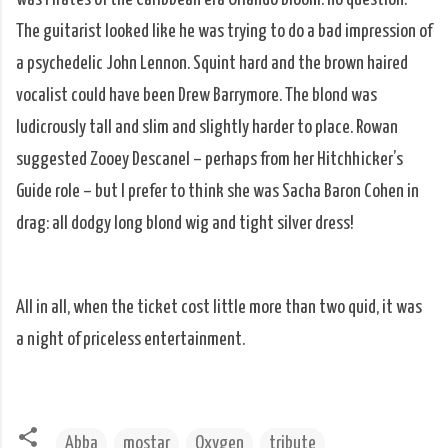
The guitarist looked like he was trying to do a bad impression of
a psychedelic John Lennon. Squint hard and the brown haired
vocalist could have been Drew Barrymore. The blond was
ludicrously tall and slim and slightly harder to place. Rowan
suggested Zooey Descanel – perhaps from her Hitchhicker’s
Guide role – but I prefer to think she was Sacha Baron Cohen in
drag: all dodgy long blond wig and tight silver dress!
All in all, when the ticket cost little more than two quid, it was
a night of priceless entertainment.
Abba
mostar
Oxygen
tribute