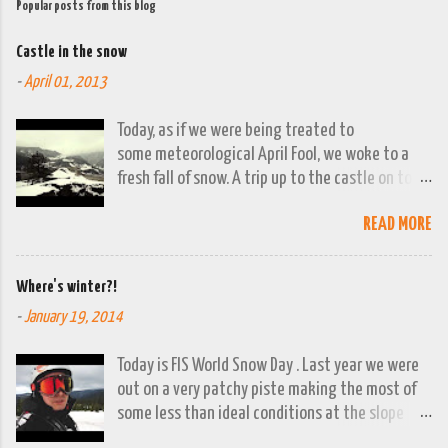
Popular posts from this blog
Castle in the snow
-
April 01, 2013
Today, as if we were being treated to
some meteorological April Fool, we woke to a
fresh fall of snow. A trip up to the castle on top
of the town was already planned so it was a
READ MORE
good opportunity to grab the camera and
capture the town looking moody. By early
evening we had beautiful spring sunshine; we
Where's winter?!
were out at the lakes by then and they were
-
January 19, 2014
looking lovely. However the camera stayed in its
bag, so this April 1st will go down on (video)
Today is FIS World Snow Day . Last year we were
record as a gray and snowy one.
out on a very patchy piste making the most of
some less than ideal conditions at the slope
above Jajce. This year there isn't a ski lift