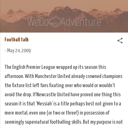
Skip to main content
We Do Adventure
Matt and Rowan Hellyer WeDoAdventure Bosnia
Herzegovina blog.
Football talk
-
May 24, 2009
The English Premier League wrapped up its season this
afternoon. With Manchester United already crowned champions
the fixture list left fans fixating over who would or wouldn’t
avoid the drop. If Newcastle United have proved one thing this
season it is that ‘Messiah’ is a title perhaps best not given to a
mere mortal, even one (or two or three!) in possession of
seemingly supernatural footballing skills. But my purpose is not