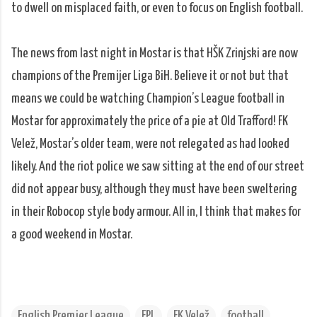
to dwell on misplaced faith, or even to focus on English football.
The news from last night in Mostar is that HŠK Zrinjski are now
champions of the Premijer Liga BiH. Believe it or not but that
means we could be watching Champion’s League football in
Mostar for approximately the price of a pie at Old Trafford! FK
Velež, Mostar’s older team, were not relegated as had looked
likely. And the riot police we saw sitting at the end of our street
did not appear busy, although they must have been sweltering
in their Robocop style body armour. All in, I think that makes for
a good weekend in Mostar.
English Premier League
EPL
FK Velež
football