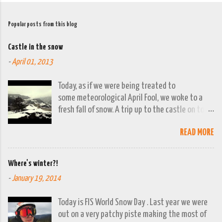
Popular posts from this blog
Castle in the snow
-
April 01, 2013
Today, as if we were being treated to
some meteorological April Fool, we woke to a
fresh fall of snow. A trip up to the castle on top
of the town was already planned so it was a
READ MORE
good opportunity to grab the camera and
capture the town looking moody. By early
evening we had beautiful spring sunshine; we
Where's winter?!
were out at the lakes by then and they were
-
January 19, 2014
looking lovely. However the camera stayed in its
bag, so this April 1st will go down on (video)
Today is FIS World Snow Day . Last year we were
record as a gray and snowy one.
out on a very patchy piste making the most of