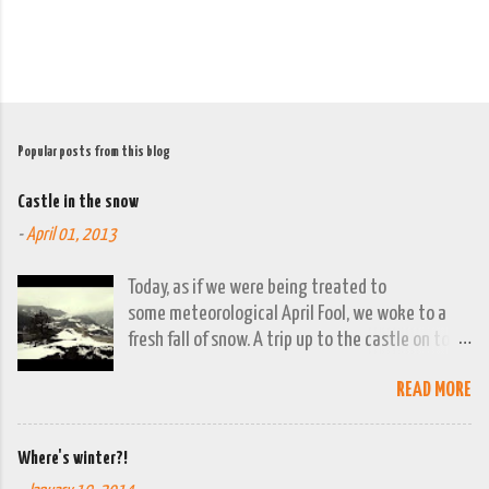
Popular posts from this blog
Castle in the snow
-
April 01, 2013
Today, as if we were being treated to
some meteorological April Fool, we woke to a
fresh fall of snow. A trip up to the castle on top
of the town was already planned so it was a
READ MORE
good opportunity to grab the camera and
capture the town looking moody. By early
evening we had beautiful spring sunshine; we
Where's winter?!
were out at the lakes by then and they were