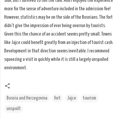
side, but I survived to tell the tale. And I enjoyed the experience
more for the sense of adventure included in the admission fee!
However, statistics may be on the side of the Bosnians. The fort
didn’t give the impression of ever being overrun by tourists.
Given this the chance of an accident seems pretty small. Towns
like Jajce could benefit greatly from an injection of tourist cash.
Development in that direction seems inevitable. I recommend
squeezing a visit in quickly while it is still a largely unspoiled
environment.
Bosnia and Herzegovina
fort
Jajce
tourism
unspoilt