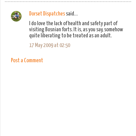
Dorset Dispatches
said…
C
I do love the lack of health and safety part of
o
visiting Bosnian forts. It is, as you say, somehow
m
quite liberating to be treated as an adult.
m
17 May 2009 at 02:50
e
n
Post a Comment
t
s