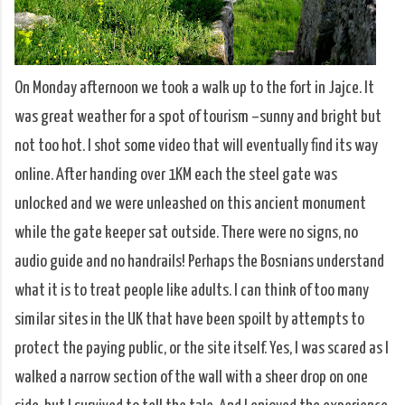
On Monday afternoon we took a walk up to the fort in Jajce. It
was great weather for a spot of tourism –sunny and bright but
not too hot. I shot some video that will eventually find its way
online. After handing over 1KM each the steel gate was
unlocked and we were unleashed on this ancient monument
while the gate keeper sat outside. There were no signs, no
audio guide and no handrails! Perhaps the Bosnians understand
what it is to treat people like adults. I can think of too many
similar sites in the UK that have been spoilt by attempts to
protect the paying public, or the site itself. Yes, I was scared as I
walked a narrow section of the wall with a sheer drop on one