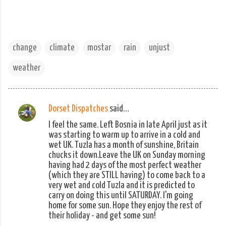
change
climate
mostar
rain
unjust
weather
Dorset Dispatches
said…
C
I feel the same. Left Bosnia in late April just as it
o
was starting to warm up to arrive in a cold and
m
wet UK. Tuzla has a month of sunshine, Britain
chucks it down.Leave the UK on Sunday morning
m
having had 2 days of the most perfect weather
e
(which they are STILL having) to come back to a
n
very wet and cold Tuzla and it is predicted to
carry on doing this until SATURDAY. I'm going
t
home for some sun. Hope they enjoy the rest of
s
their holiday - and get some sun!