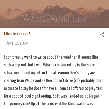
Skip to main content
We Do Adventure
Matt and Rowan Hellyer WeDoAdventure Bosnia
Herzegovina blog.
Climate change?
-
June 02, 2009
I don’t really want to write about the weather, it seems like
such a cop out, but I will. What’s convinced me is the sorry
situation I found myself in this afternoon. Ben’s family are
visiting from Wales and as Ben doesn’t drive (it’s probably more
accurate to say he doesn’t have a licence) I offered to play taxi
for a spot of local sightseeing. So it was I ended up at Blagai in
the pouring rain! Up at the source of the Buna water was