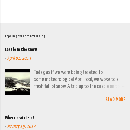
Popular posts from this blog
Castle in the snow
-
April 01, 2013
Today, as if we were being treated to
some meteorological April Fool, we woke to a
fresh fall of snow. A trip up to the castle on top
of the town was already planned so it was a
READ MORE
good opportunity to grab the camera and
capture the town looking moody. By early
evening we had beautiful spring sunshine; we
Where's winter?!
were out at the lakes by then and they were
-
January 19, 2014
looking lovely. However the camera stayed in its