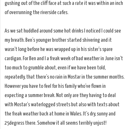
gushing out of the cliff face at such a rate it was within an inch
of overrunning the riverside cafes.
As we sat huddled around some hot drinks I noticed I could see
my breath. Ben’s younger brother started shivering and it
wasn’t long before he was wrapped up in his sister’s spare
cardigan. For Ben and I a freak week of bad weather in June isn’t
too much to grumble about, even if we have been told,
repeatedly, that there’s no rain in Mostar in the summer months.
However you have to feel for his family who’ve flown in
expecting a summer break. Not only are they having to deal
with Mostar’s waterlogged streets but also with texts about
the freak weather back at home in Wales. It’s dry, sunny and
25degress there. Somehow it all seems terribly unjust!