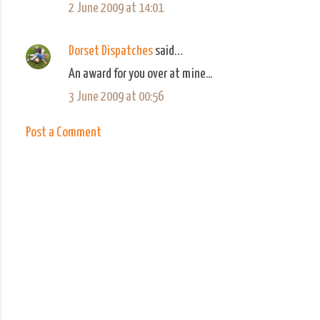
2 June 2009 at 14:01
Dorset Dispatches
said…
An award for you over at mine...
3 June 2009 at 00:56
Post a Comment