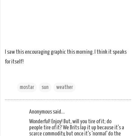
I saw this encouraging graphic this morning. I think it speaks
for itself!
mostar
sun
weather
Anonymous said…
C
Wonderful! Enjoy! But, will you tire of it; do
o
people tire of it? We Brits lap it up because it's a
m
scarce commodity, but once it's 'normal' do the