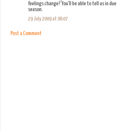
feelings change? You'll be able to tell us in due
m
season.
e
29 July 2009 at 06:07
n
t
Post a Comment
s