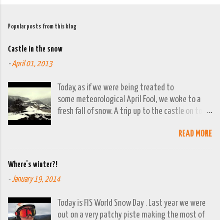
Popular posts from this blog
Castle in the snow
-
April 01, 2013
Today, as if we were being treated to
some meteorological April Fool, we woke to a
fresh fall of snow. A trip up to the castle on top
of the town was already planned so it was a
READ MORE
good opportunity to grab the camera and
capture the town looking moody. By early
evening we had beautiful spring sunshine; we
Where's winter?!
were out at the lakes by then and they were
-
January 19, 2014
looking lovely. However the camera stayed in its
bag, so this April 1st will go down on (video)
Today is FIS World Snow Day . Last year we were
record as a gray and snowy one.
out on a very patchy piste making the most of