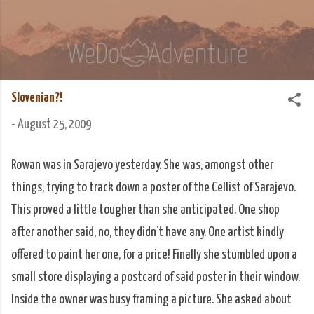
Skip to main content
We Do Adventure
Matt and Rowan Hellyer WeDoAdventure Bosnia
Herzegovina blog.
Slovenian?!
-
August 25, 2009
Rowan was in Sarajevo yesterday. She was, amongst other
things, trying to track down a poster of the Cellist of Sarajevo.
This proved a little tougher than she anticipated. One shop
after another said, no, they didn’t have any. One artist kindly
offered to paint her one, for a price! Finally she stumbled upon a
small store displaying a postcard of said poster in their window.
Inside the owner was busy framing a picture. She asked about