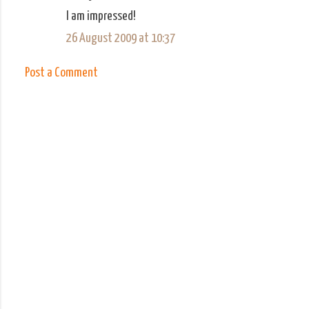
C
I am impressed!
o
26 August 2009 at 10:37
m
m
Post a Comment
e
n
t
s