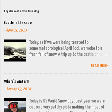
Popular posts from this blog
Castle in the snow
-
April 01, 2013
Today, as if we were being treated to
some meteorological April Fool, we woke to a
fresh fall of snow. A trip up to the castle on top
of the town was already planned so it was a
READ MORE
good opportunity to grab the camera and
capture the town looking moody. By early
evening we had beautiful spring sunshine; we
Where's winter?!
were out at the lakes by then and they were
-
January 19, 2014
looking lovely. However the camera stayed in its
bag, so this April 1st will go down on (video)
Today is FIS World Snow Day . Last year we were
record as a gray and snowy one.
out on a very patchy piste making the most of