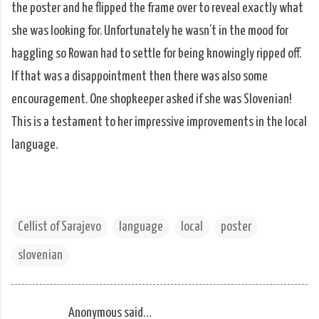
the poster and he flipped the frame over to reveal exactly what
she was looking for. Unfortunately he wasn’t in the mood for
haggling so Rowan had to settle for being knowingly ripped off.
If that was a disappointment then there was also some
encouragement. One shopkeeper asked if she was Slovenian!
This is a testament to her impressive improvements in the local
language.
Cellist of Sarajevo
language
local
poster
slovenian
Anonymous said…