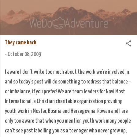
Skip to main content
We Do Adventure
Matt and Rowan Hellyer WeDoAdventure Bosnia
Herzegovina blog.
They came back
-
October 08, 2009
I aware I don’t write too much about the work we’re involved in
and so today’s post will do something to redress that balance –
or imbalance, if you prefer! We are team leaders for Novi Most
International, a Christian charitable organisation providing
youth work in Mostar, Bosnia and Herzegovina. Rowan and I are
only too aware that when you mention youth work many people
can’t see past labelling you as a teenager who never grew up;