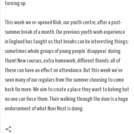
turning up.
This week we re-opened Klub, our youth centre, after a post-
summer break of a month. Our previous youth work experience
in England has taught us that breaks can be interesting things;
sometimes whole groups of young people ‘disappear’ during
them! New courses, extra homework, different friends: all of
these can have an effect on attendance. But this week we’ve
seen many of our regulars from the summer choosing to come
back for more. We aim to create a place they want to belong but
no one can force them. Their walking through the door is a huge
endorsement of what Novi Most is doing.