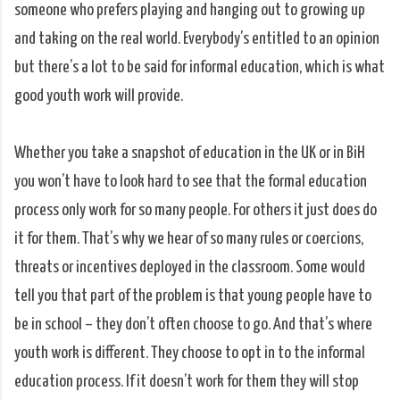
someone who prefers playing and hanging out to growing up
and taking on the real world. Everybody’s entitled to an opinion
but there’s a lot to be said for informal education, which is what
good youth work will provide.
Whether you take a snapshot of education in the UK or in BiH
you won’t have to look hard to see that the formal education
process only work for so many people. For others it just does do
it for them. That’s why we hear of so many rules or coercions,
threats or incentives deployed in the classroom. Some would
tell you that part of the problem is that young people have to
be in school – they don’t often choose to go. And that’s where
youth work is different. They choose to opt in to the informal
education process. If it doesn’t work for them they will stop