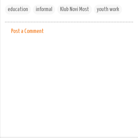
education
informal
Klub Novi Most
youth work
Post a Comment
C
o
m
m
e
n
t
s