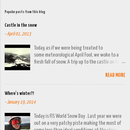
Popular posts from this blog
Castle in the snow
-
April 01, 2013
Today, as if we were being treated to
some meteorological April Fool, we woke to a
fresh fall of snow. A trip up to the castle on top
of the town was already planned so it was a
READ MORE
good opportunity to grab the camera and
capture the town looking moody. By early
evening we had beautiful spring sunshine; we
Where's winter?!
were out at the lakes by then and they were
-
January 19, 2014
looking lovely. However the camera stayed in its
bag, so this April 1st will go down on (video)
Today is FIS World Snow Day . Last year we were
record as a gray and snowy one.
out on a very patchy piste making the most of