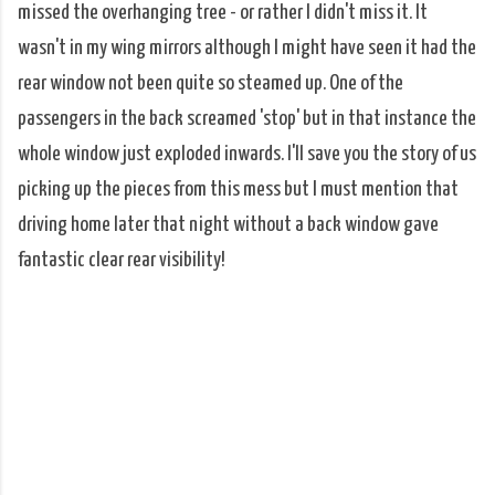
missed the overhanging tree - or rather I didn't miss it. It
wasn't in my wing mirrors although I might have seen it had the
rear window not been quite so steamed up. One of the
passengers in the back screamed 'stop' but in that instance the
whole window just exploded inwards. I'll save you the story of us
picking up the pieces from this mess but I must mention that
driving home later that night without a back window gave
fantastic clear rear visibility!