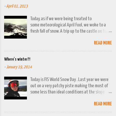
-
April 01, 2013
Today, as if we were being treated to
some meteorological April Fool, we woke to a
fresh fall of snow. A trip up to the castle on top
of the town was already planned so it was a
READ MORE
good opportunity to grab the camera and
capture the town looking moody. By early
evening we had beautiful spring sunshine; we
Where's winter?!
were out at the lakes by then and they were
-
January 19, 2014
looking lovely. However the camera stayed in its
bag, so this April 1st will go down on (video)
Today is FIS World Snow Day . Last year we were
record as a gray and snowy one.
out on a very patchy piste making the most of
some less than ideal conditions at the slope
above Jajce. This year there isn't a ski lift
READ MORE
working in the whole of Bosnia and Herzegovina!
You can't even say it's been a bad winter, it's