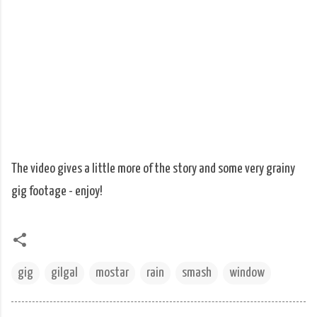
The video gives a little more of the story and some very grainy
gig footage - enjoy!
gig
gilgal
mostar
rain
smash
window