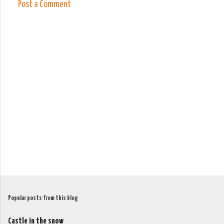
Post a Comment
C
o
m
m
e
n
t
s
Popular posts from this blog
Castle in the snow