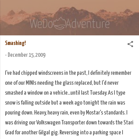
Skip to main content
We Do Adventure
Matt and Rowan Hellyer WeDoAdventure Bosnia
Herzegovina blog.
Smashing!
-
December 15, 2009
I've had chipped windscreens in the past, I definitely remember
one of our MINIs needing the glass replaced, but I'd never
smashed a window on a vehicle...until last Tuesday. As I type
snow is falling outside but a week ago tonight the rain was
pouring down. Heavy, heavy rain, even by Mostar's standards. I
was driving our Volkswagen Transporter down towards the Stari
Grad for another Gilgal gig. Reversing into a parking space I