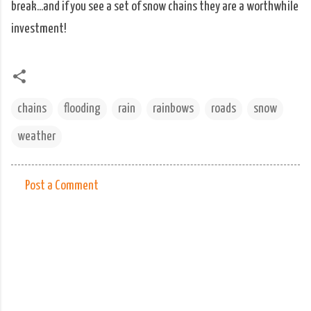
break...and if you see a set of snow chains they are a worthwhile
investment!
chains
flooding
rain
rainbows
roads
snow
weather
Post a Comment
C
o
m
m
e
n