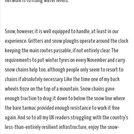
network is to rising water levels.
Snow, however, it is well equipped to handle, at least in our
experience. Gritters and snow ploughs operate around the clock
keeping the main routes passable, if not entirely clear. The
requirements to put winter tyres on every November and carry
snow chains help too, although people only seem to resort to
chains if absolutely necessary. Like the time one of my back
wheels froze on the top of a mountain. Snow chains gave
enough traction to drag it down to below the snow line where
the bare tarmac provided enough resistance to work it free
again. And so to all my UK readers struggling with the country's
less-than-entirely resilient infrastructure, enjoy the snow-