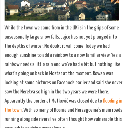
While the town we came from in the UK is in the grips of some
unseasonally large snow falls, Jajce has not yet plunged into
the depths of winter. No doubt it will come. Today we had
enough sunshine to add a rainbow to a now familiar view. Yes, a
rainbow needs a little rain and we've had a bit but nothing like
what's going on back in Mostar at the moment. Rowan was
looking at some pictures on Facebook earlier and said she never
saw the Neretva so high in the two years we were there.
Apparently the border at Metković was closed due to
flooding in
the town
. With so many of Bosnia and Herzegovina's main roads
running alongside rivers I've often thought how vulnerable this