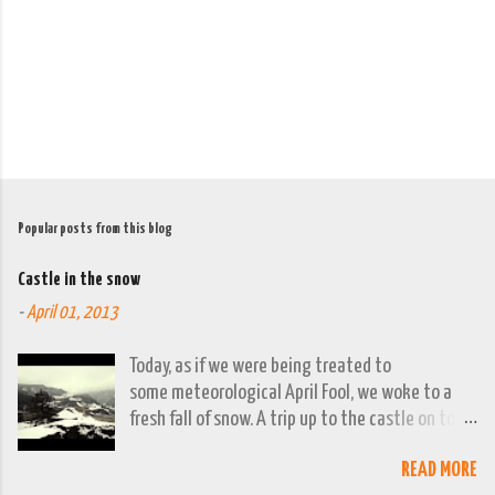
t
s
Popular posts from this blog
Castle in the snow
-
April 01, 2013
Today, as if we were being treated to
some meteorological April Fool, we woke to a
fresh fall of snow. A trip up to the castle on top
of the town was already planned so it was a
READ MORE
good opportunity to grab the camera and