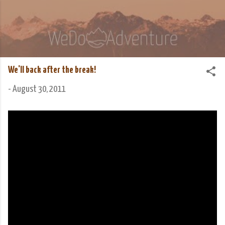
Skip to main content
We Do Adventure
Matt and Rowan Hellyer WeDoAdventure Bosnia
Herzegovina blog.
We'll back after the break!
-
August 30, 2011