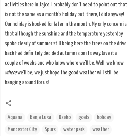
activities here in Jajce. I probably don't need to point out that
is not the same as a month's holiday but, there, I did anyway!
Our holiday is booked for later in the month. My only concern is
that although the sunshine and the temperature yesterday
spoke clearly of summer still being here the trees on the drive
back had definitely decided autumn is on its way. Give it a
couple of weeks and who know where we'll be. Well, we know
where
we'll be; we just hope the good weather will still be
hanging around for us!
Aquana
Banja Luka
Dzeko
goals
holiday
Mancester City
Spurs
water park
weather