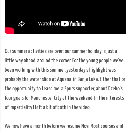
Our summer activities are over; our summer holiday is just a
little way ahead, around the corner. For the young people we've
been working with this summer, yesterday's highlight was
probably the water slide at Aquana, in Banja Luka. Either that or
the opportunity to tease me, a Spurs supporter, about Dzeko's
four goals for Manchester City at the weekend. In the interests
of impartiality I left a bit of both in the video.
We now have a month before we resume Novi Most courses and