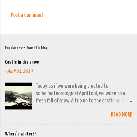
Post a Comment
C
o
m
m
Popular posts from this blog
e
Castle in the snow
n
-
April 01, 2013
t
s
Today, as if we were being treated to
some meteorological April Fool, we woke to a
fresh fall of snow. A trip up to the castle on top
of the town was already planned so it was a
READ MORE
good opportunity to grab the camera and
capture the town looking moody. By early
evening we had beautiful spring sunshine; we
Where's winter?!