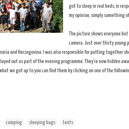
got to sleep in real beds, in re
my opinion, simply something of
The picture shows everyone but 
camera. Just over thirty young 
osnia and Herzegovina. I was also responsible for putting together sh
 played out as part of the evening programme. They're now hidden awa
what we got up to you can find them by clicking on one of the followi
camping
sleeping bags
tents