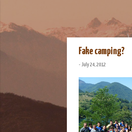
We Do Adventu
Matt and Rowan Hellyer W
Fake camping?
-
July 24, 2012