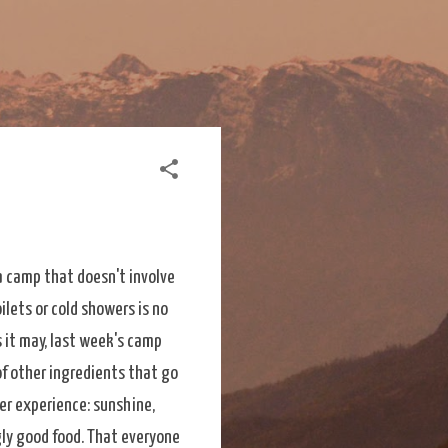
a camp that doesn't involve
ilets or cold showers is no
s it may, last week's camp
of other ingredients that go
r experience: sunshine,
ly good food. That everyone