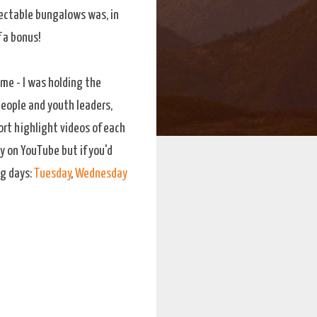
spectable bungalows was, in
 a bonus!
me - I was holding the
people and youth leaders,
ort highlight videos of each
y on YouTube but if you'd
ng days:
Tuesday
,
Wednesday