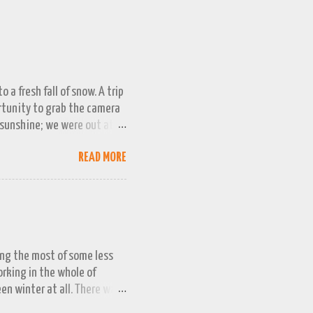
 a fresh fall of snow. A trip
ortunity to grab the camera
 sunshine; we were out at
 bag, so this April 1st will
READ MORE
ing the most of some less
working in the whole of
een winter at all. There was
week or two. We managed a