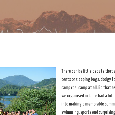
Skip to main content
re
eDoAdventure Bosnia Herzegovina blog.
There can be little debate that 
tents or sleeping bags, dodgy to
camp real camp at all. Be that a
we organised in Jajce had a lot 
into making a memorable summe
swimming, sports and surprising