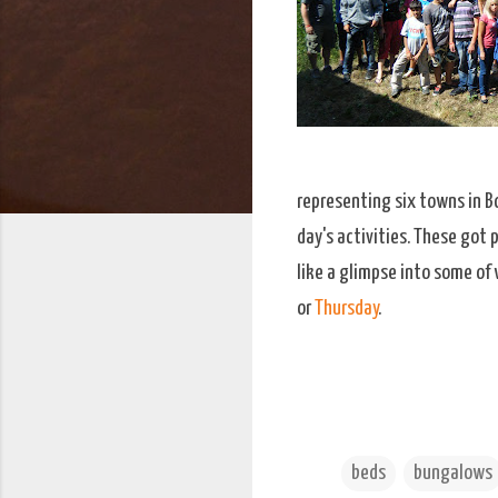
representing six towns in B
day's activities. These got
like a glimpse into some of 
or
Thursday
.
beds
bungalows