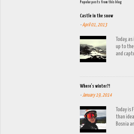
Popular posts from this blog
Castle in the snow
-
April 01, 2013
Today, as
up to the
and captu
the lakes
go down o
Where's winter?!
-
January 19, 2014
Today is 
than idea
Bosnia an
a snow fa