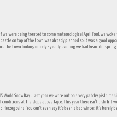
 if we were being treated to some meteorological April Fool, we woke to
 castle on top of the town was already planned so it was a good opp
re the town looking moody. By early evening we had beautiful spring
 by then and they were looking lovely. However the camera stayed in its
n (video) record as a gray and snowy one.
FIS World Snow Day . Last year we were out on a very patchy piste mak
l conditions at the slope above Jajce. This year there isn't a ski lift 
d Herzegovina! You can't even say it's been a bad winter, it's barely b
ll in November. A few resorts got enough of a base to open up for a 