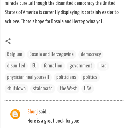
miracle cure...although the disunited democracy the United
States of America is currently displaying is certainly easier to
achieve. There's hope for Bosnia and Herzegovina yet.
Belgium
Bosnia and Herzegovina
democracy
disunited
EU
formation
government
Iraq
physician heal yourself
politicians
politics
shutdown
stalemate
the West
USA
Shunj
said…
C
Here is a great book for you:
o