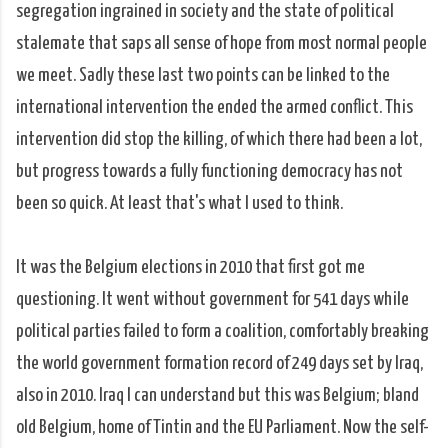
segregation ingrained in society and the state of political
stalemate that saps all sense of hope from most normal people
we meet. Sadly these last two points can be linked to the
international intervention the ended the armed conflict. This
intervention did stop the killing, of which there had been a lot,
but progress towards a fully functioning democracy has not
been so quick. At least that's what I used to think.
It was the Belgium elections in 2010 that first got me
questioning. It went without government for 541 days while
political parties failed to form a coalition, comfortably breaking
the world government formation record of 249 days set by Iraq,
also in 2010. Iraq I can understand but this was Belgium; bland
old Belgium, home of Tintin and the EU Parliament. Now the self-