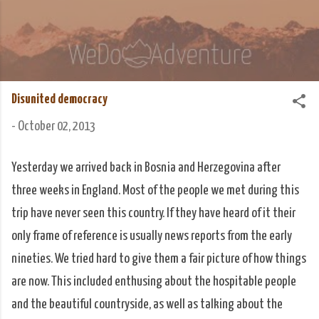
Skip to main content
We Do Adventure
Matt and Rowan Hellyer WeDoAdventure Bosnia
Herzegovina blog.
Disunited democracy
-
October 02, 2013
Yesterday we arrived back in Bosnia and Herzegovina after
three weeks in England. Most of the people we met during this
trip have never seen this country. If they have heard of it their
only frame of reference is usually news reports from the early
nineties. We tried hard to give them a fair picture of how things
are now. This included enthusing about the hospitable people
and the beautiful countryside, as well as talking about the