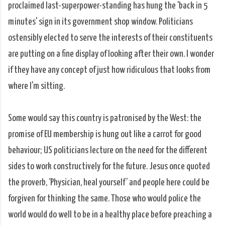
proclaimed last-superpower-standing has hung the 'back in 5
minutes' sign in its government shop window. Politicians
ostensibly elected to serve the interests of their constituents
are putting on a fine display of looking after their own. I wonder
if they have any concept of just how ridiculous that looks from
where I'm sitting.
Some would say this country is patronised by the West: the
promise of EU membership is hung out like a carrot for good
behaviour; US politicians lecture on the need for the different
sides to work constructively for the future. Jesus once quoted
the proverb, ‘Physician, heal yourself’ and people here could be
forgiven for thinking the same. Those who would police the
world would do well to be in a healthy place before preaching a