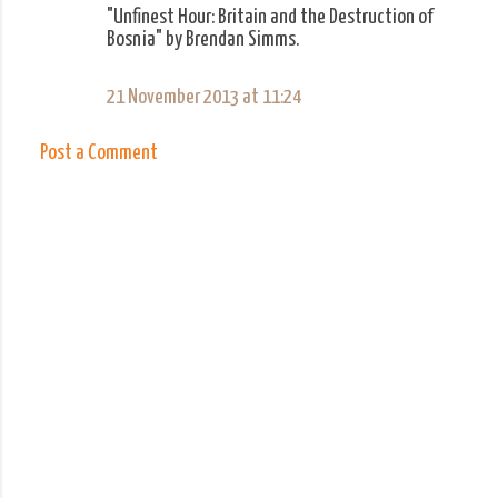
m
"Unfinest Hour: Britain and the Destruction of
Bosnia" by Brendan Simms.
m
e
21 November 2013 at 11:24
n
t
Post a Comment
s