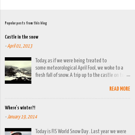
Popular posts from this blog
Castle in the snow
-
April 01, 2013
Today, as if we were being treated to
some meteorological April Fool, we woke to a
fresh fall of snow. A trip up to the castle on top
of the town was already planned so it was a
READ MORE
good opportunity to grab the camera and
capture the town looking moody. By early
evening we had beautiful spring sunshine; we
Where's winter?!
were out at the lakes by then and they were
-
January 19, 2014
looking lovely. However the camera stayed in its
bag, so this April 1st will go down on (video)
Today is FIS World Snow Day . Last year we were
record as a gray and snowy one.